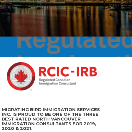
MIGRATING BIRD IMMIGRATION SERVICES
INC. IS PROUD TO BE ONE OF THE THREE
BEST RATED NORTH VANCOUVER
IMMIGRATION CONSULTANTS FOR 2019,
2020 & 2021.