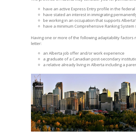
have an active Express Entry profile in the federal
have stated an interest in immigrating permanently
be working in an occupation that supports Alberta
have a minimum Comprehensive Ranking System s
Having one or more of the following adaptability factors 
letter:
an Alberta job offer and/or work experience
a graduate of a Canadian post-secondary instituti
a relative already living in Alberta including a parent