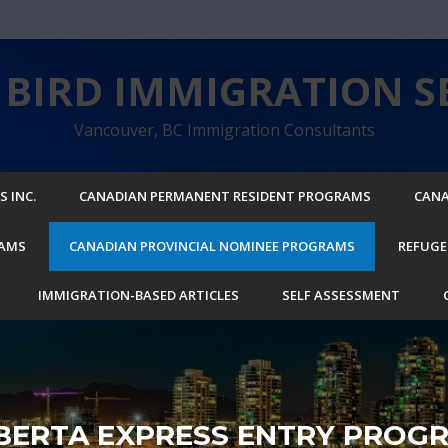
BIRD IMMIGRATION SE
Vancouver, BC Immigration Consultants
 INC.
CANADIAN PERMANENT RESIDENT PROGRAMS
CANA
RAMS
CANADIAN PROVINCIAL NOMINEE PROGRAMS
REFUGE
IMMIGRATION-BASED ARTICLES
SELF ASSESSMENT
BERTA EXPRESS ENTRY PROG