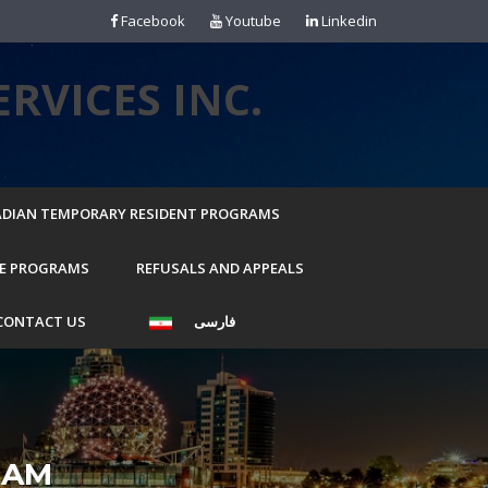
Facebook
Youtube
Linkedin
RVICES INC.
DIAN TEMPORARY RESIDENT PROGRAMS
E PROGRAMS
REFUSALS AND APPEALS
CONTACT US
فارسی
RAM