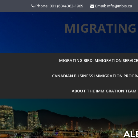
Skip
Phone: 001 (604)-362-1969
Email: info@mbis.ca
to
content
MIGRATING 
MIGRATING BIRD IMMIGRATION SERVICES
CANADIAN BUSINESS IMMIGRATION PROG
ABOUT THE IMMIGRATION TEAM
AL