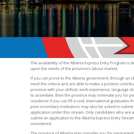
The availability of the Alberta Express Entry Program is
upon the needs of the province’s labour market.
If you can prove to the Alberta government, through an L
meet the criteria and are able to make a positive contribu
province with your skillset, work experience, language skil
to assimilate, then the province may nominate you for 
residence if you can fill a void. International graduates
post-secondary institutions may also be asked to submit
application under this stream. Only candidates who are 
submit an application to the Alberta Express Entry Stream
considered.
The province of Alberta may consider you for permanent r