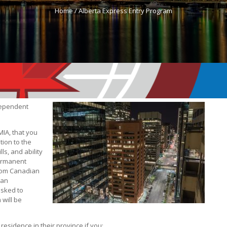
Home /
Alberta Express Entry Program
 dependent
MIA, that you
tion to the
ls, and ability
permanent
 from Canadian
 an
asked to
 will be
esidence in their province if you: