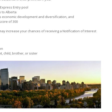
 Express Entry pool
 to Alberta
’s economic development and diversification, and
core of 300
may increase your chances of receiving a Notification of Interest
on
, child, brother, or sister