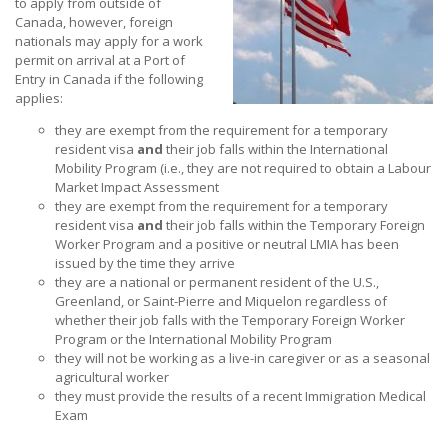
to apply from outside of
Canada, however, foreign
nationals may apply for a work
permit on arrival at a Port of
Entry in Canada if the following
applies:
they are exempt from the requirement for a temporary
resident visa
and
their job falls within the International
Mobility Program (i.e., they are not required to obtain a Labour
Market Impact Assessment
they are exempt from the requirement for a temporary
resident visa
and
their job falls within the Temporary Foreign
Worker Program and a positive or neutral LMIA has been
issued by the time they arrive
they are a national or permanent resident of the U.S.,
Greenland, or Saint-Pierre and Miquelon regardless of
whether their job falls with the Temporary Foreign Worker
Program or the International Mobility Program
they will not be working as a live-in caregiver or as a seasonal
agricultural worker
they must provide the results of a recent Immigration Medical
Exam