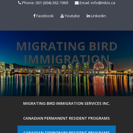
Skip
Phone: 001 (604)-362-1969
Email: info@mbis.ca
to
content
Facebook
Youtube
Linkedin
MIGRATING BIRD
IMMIGRATION
SERVICES INC.
Vancouver, BC Immigration Consultants
MIGRATING BIRD IMMIGRATION SERVICES INC.
CANADIAN PERMANENT RESIDENT PROGRAMS
CANADIAN TEMPORARY RESIDENT PROGRAMS