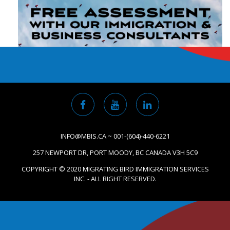
INFO@MBIS.CA ~ 001-(604)-440-6221
257 NEWPORT DR, PORT MOODY, BC CANADA V3H 5C9
COPYRIGHT © 2020 MIGRATING BIRD IMMIGRATION SERVICES
INC. - ALL RIGHT RESERVED.