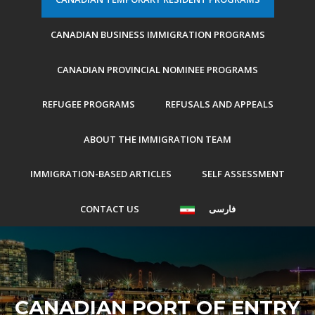
CANADIAN BUSINESS IMMIGRATION PROGRAMS
CANADIAN PROVINCIAL NOMINEE PROGRAMS
REFUGEE PROGRAMS
REFUSALS AND APPEALS
ABOUT THE IMMIGRATION TEAM
IMMIGRATION-BASED ARTICLES
SELF ASSESSMENT
CONTACT US
فارسی
CANADIAN PORT OF ENTRY