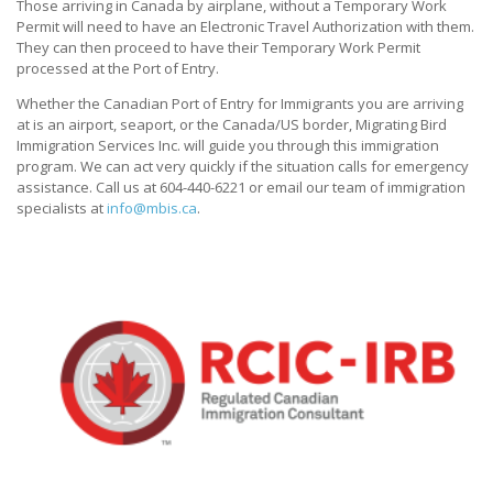
Those arriving in Canada by airplane, without a Temporary Work
Permit will need to have an Electronic Travel Authorization with them.
They can then proceed to have their Temporary Work Permit
processed at the Port of Entry.
Whether the Canadian Port of Entry for Immigrants you are arriving
at is an airport, seaport, or the Canada/US border, Migrating Bird
Immigration Services Inc. will guide you through this immigration
program. We can act very quickly if the situation calls for emergency
assistance. Call us at 604-440-6221 or email our team of immigration
specialists at
info@mbis.ca
.