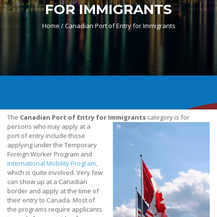
FOR IMMIGRANTS
Home /
Canadian Port of Entry for Immigrants
The
Canadian Port of Entry for Immigrants
category is for
persons who may apply at a
port of entry include those
applying under the Temporary
Foreign Worker Program and
International Mobility Program,
which is quite involved. Very few
can show up at a Canadian
border and apply at the time of
their entry to Canada. Most of
the programs require applicants