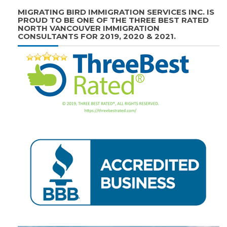
MIGRATING BIRD IMMIGRATION SERVICES INC. IS
PROUD TO BE ONE OF THE THREE BEST RATED
NORTH VANCOUVER IMMIGRATION
CONSULTANTS FOR 2019, 2020 & 2021.