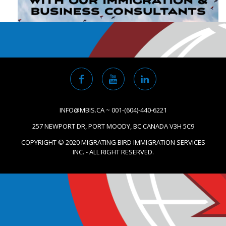
INFO@MBIS.CA ~ 001-(604)-440-6221
257 NEWPORT DR, PORT MOODY, BC CANADA V3H 5C9
COPYRIGHT © 2020 MIGRATING BIRD IMMIGRATION SERVICES
INC. - ALL RIGHT RESERVED.