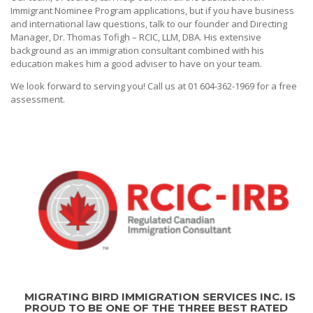
Immigrant Nominee Program applications, but if you have business
and international law questions, talk to our founder and Directing
Manager, Dr. Thomas Tofigh – RCIC, LLM, DBA. His extensive
background as an immigration consultant combined with his
education makes him a good adviser to have on your team.
We look forward to serving you! Call us at 01 604-362-1969 for a free
assessment.
MIGRATING BIRD IMMIGRATION SERVICES INC. IS
PROUD TO BE ONE OF THE THREE BEST RATED