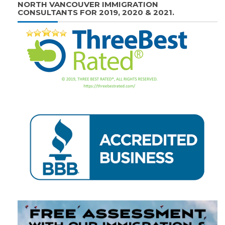
NORTH VANCOUVER IMMIGRATION
CONSULTANTS FOR 2019, 2020 & 2021.