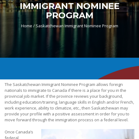
IMMIGRANT NOMINEE
PROGRAM
Home /
Saskatchewan Immigrant Nominee Program
The Saskatchewan Immigrant Nominee Program allows foreign
nationals to immigrate to Canada if there is a place for you in the
provincial job market. If the province reviews your background,
including education/training, language skills in English and/or French,
work experience, ability to climatize, etc., then Saskatchewan may
provide your profile with a positive assessment in order for you to
move forward through the immigration process on a federal level.
Once Canada’s
federal