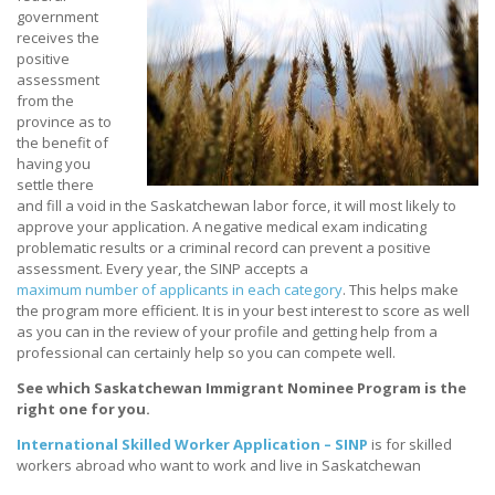
government
receives the
positive
assessment
from the
province as to
the benefit of
having you
settle there
and fill a void in the Saskatchewan labor force, it will most likely to
approve your application. A negative medical exam indicating
problematic results or a criminal record can prevent a positive
assessment. Every year, the SINP accepts a
maximum number of applicants in each category
. This helps make
the program more efficient. It is in your best interest to score as well
as you can in the review of your profile and getting help from a
professional can certainly help so you can compete well.
See which Saskatchewan Immigrant Nominee Program is the
right one for you.
International Skilled Worker Application – SINP
is for skilled
workers abroad who want to work and live in Saskatchewan