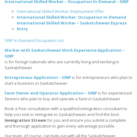
International Skilled Worker – Occupation In-Demand – SINP
International Skilled Worker: Employment Offer
International Skilled Worker: Occupation In-Demand
International Skilled Worker – Saskatchewan Express
Entry
SINP In-Demand Occupation List
Worker with Saskatchewan Work Experience Application –
SINP
is for foreign nationals who are currently living and working in
Saskatchewan
Entrepreneur Application – SINP
is for entrepreneurs who plan to
start a business in Saskatchewan
Farm Owner and Operator Application – SINP
is for experienced
farmers who plan to buy and operate a farm in Saskatchewan
Book a free consultation with a qualified immigration consultant to
help you visit or immigrate to Saskatchewan and find the best
Immigration Stream
for you and ensure you submit a complete
and thorough application to gain every advantage possible.
Our team, of course, can help out with all the Saskatchewan