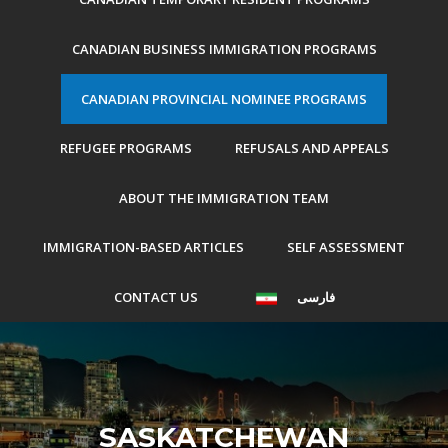
CANADIAN BUSINESS IMMIGRATION PROGRAMS
CANADIAN PROVINCIAL NOMINEE PROGRAMS
REFUGEE PROGRAMS
REFUSALS AND APPEALS
ABOUT THE IMMIGRATION TEAM
IMMIGRATION-BASED ARTICLES
SELF ASSESSMENT
CONTACT US
فارسی
SASKATCHEWAN