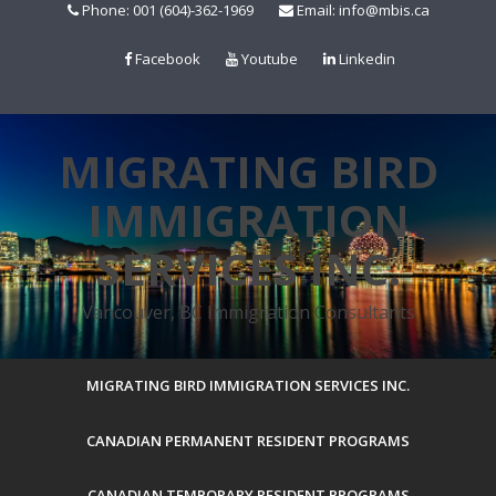
Skip
Phone: 001 (604)-362-1969
Email: info@mbis.ca
to
content
Facebook
Youtube
Linkedin
MIGRATING BIRD
IMMIGRATION
SERVICES INC.
Vancouver, BC Immigration Consultants
MIGRATING BIRD IMMIGRATION SERVICES INC.
CANADIAN PERMANENT RESIDENT PROGRAMS
CANADIAN TEMPORARY RESIDENT PROGRAMS