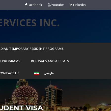
Facebook
Youtube
Linkedin
RVICES INC.
DIAN TEMPORARY RESIDENT PROGRAMS
E PROGRAMS
REFUSALS AND APPEALS
CONTACT US
فارسی
UDENT VISA