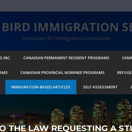
BIRD IMMIGRATION SE
Vancouver, BC Immigration Consultants
 INC.
CANADIAN PERMANENT RESIDENT PROGRAMS
CANA
RAMS
CANADIAN PROVINCIAL NOMINEE PROGRAMS
REFUGE
IMMIGRATION-BASED ARTICLES
SELF ASSESSMENT
O THE LAW REQUESTING A ST