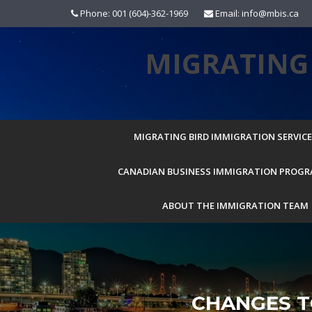
Skip
Phone: 001 (604)-362-1969
Email: info@mbis.ca
to
content
MIGRATING 
MIGRATING BIRD IMMIGRATION SERVICES
CANADIAN BUSINESS IMMIGRATION PROG
ABOUT THE IMMIGRATION TEAM
CHANGES T