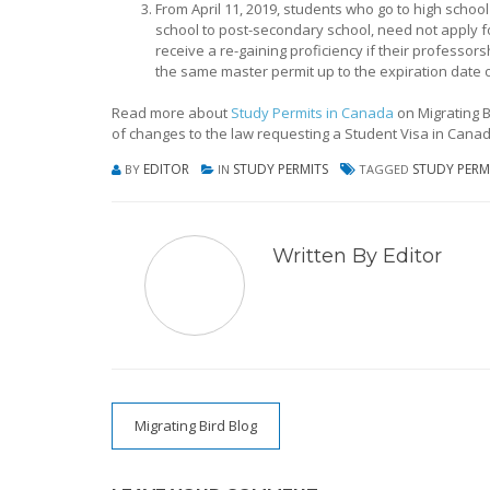
From April 11, 2019, students who go to high school
school to post-secondary school, need not apply 
receive a re-gaining proficiency if their professors
the same master permit up to the expiration date o
Read more about
Study Permits in Canada
on Migrating B
of changes to the law requesting a Student Visa in Canad
EDITOR
STUDY PERMITS
STUDY PERM
BY
IN
TAGGED
Written By Editor
Post
Migrating Bird Blog
navigation