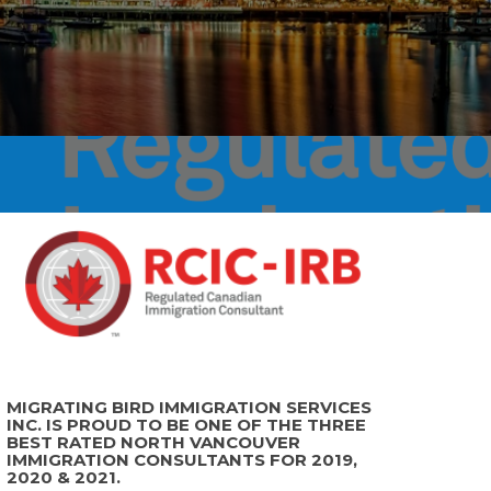
MIGRATING BIRD IMMIGRATION SERVICES
INC. IS PROUD TO BE ONE OF THE THREE
BEST RATED NORTH VANCOUVER
IMMIGRATION CONSULTANTS FOR 2019,
2020 & 2021.