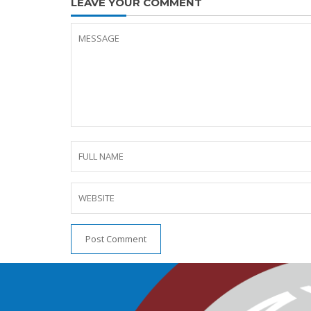
LEAVE YOUR COMMENT