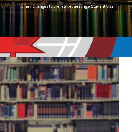
Home /
Changes to the law requesting a Student Visa