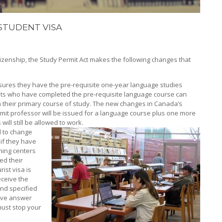
STUDENT VISA
tizenship, the Study Permit Act makes the following changes that
nsures they have the pre-requisite one-year language studies
nts who have completed the pre-requisite language course can
th their primary course of study. The new changes in Canada’s
ermit professor will be issued for a language course plus one more
will still be allowed to work.
d to change
 if they have
ning centers
ed their
rist visa is
receive the
and specified
tive answer
must stop your