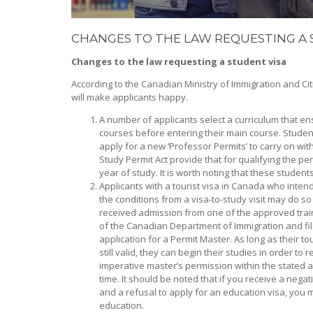
CHANGES TO THE LAW REQUESTING A 
Changes to the law requesting a student visa
According to the Canadian Ministry of Immigration and Ci
will make applicants happy.
A number of applicants select a curriculum that e
courses before entering their main course. Stude
apply for a new ‘Professor Permits’ to carry on wi
Study Permit Act provide that for qualifying the p
year of study. It is worth noting that these students 
Applicants with a tourist visa in Canada who inten
the conditions from a visa-to-study visit may do so
received admission from one of the approved trai
of the Canadian Department of Immigration and fil
application for a Permit Master. As long as their tou
still valid, they can begin their studies in order to 
imperative master’s permission within the stated 
time. It should be noted that if you receive a nega
and a refusal to apply for an education visa, you 
education.