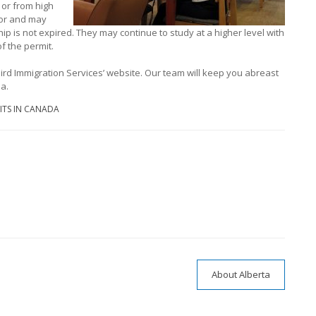
 or from high
for and may
hip is not expired. They may continue to study at a higher level with
f the permit.
ird Immigration Services’ website. Our team will keep you abreast
a.
ITS IN CANADA
About Alberta