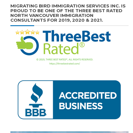
MIGRATING BIRD IMMIGRATION SERVICES INC. IS
PROUD TO BE ONE OF THE THREE BEST RATED
NORTH VANCOUVER IMMIGRATION
CONSULTANTS FOR 2019, 2020 & 2021.