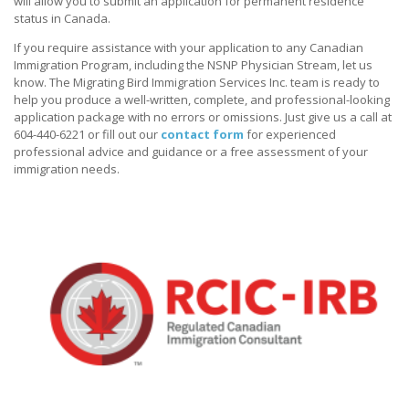
will allow you to submit an application for permanent residence
status in Canada.
If you require assistance with your application to any Canadian
Immigration Program, including the NSNP Physician Stream, let us
know. The Migrating Bird Immigration Services Inc. team is ready to
help you produce a well-written, complete, and professional-looking
application package with no errors or omissions. Just give us a call at
604-440-6221 or fill out our
contact form
for experienced
professional advice and guidance or a free assessment of your
immigration needs.