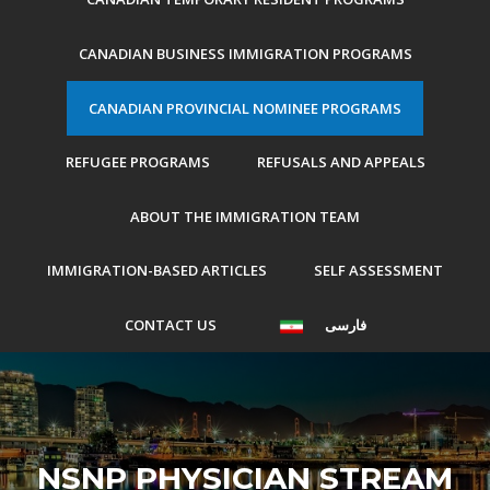
CANADIAN BUSINESS IMMIGRATION PROGRAMS
CANADIAN PROVINCIAL NOMINEE PROGRAMS
REFUGEE PROGRAMS
REFUSALS AND APPEALS
ABOUT THE IMMIGRATION TEAM
IMMIGRATION-BASED ARTICLES
SELF ASSESSMENT
CONTACT US
فارسی
NSNP PHYSICIAN STREAM