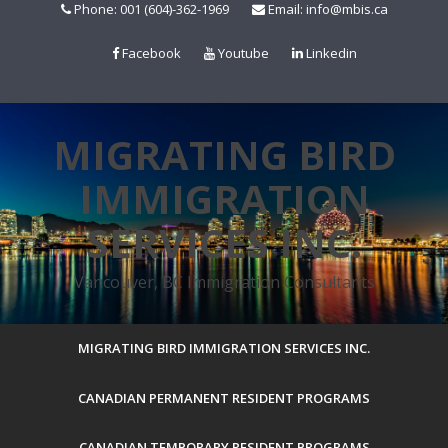
Skip
Phone: 001 (604)-362-1969
Email: info@mbis.ca
to
content
Facebook
Youtube
Linkedin
MIGRATING BIRD
IMMIGRATION
SERVICES INC.
Vancouver, BC Immigration Consultants
MIGRATING BIRD IMMIGRATION SERVICES INC.
CANADIAN PERMANENT RESIDENT PROGRAMS
CANADIAN TEMPORARY RESIDENT PROGRAMS