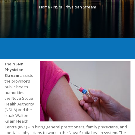
Home /
NSNP Physician Stream
The
NSNP
Physician
Stream
assists
the province’s
public health
authorities –
the Nova Scotia
Health Authority
(NSHA) and the
Izaak Walton
Killam Health
Centre (IWK) – in hiring general practitioners, family physicians, and
specialist physicians to work in the Nova Scotia health system. The