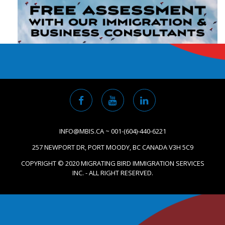
INFO@MBIS.CA ~ 001-(604)-440-6221
257 NEWPORT DR, PORT MOODY, BC CANADA V3H 5C9
COPYRIGHT © 2020 MIGRATING BIRD IMMIGRATION SERVICES
INC. - ALL RIGHT RESERVED.