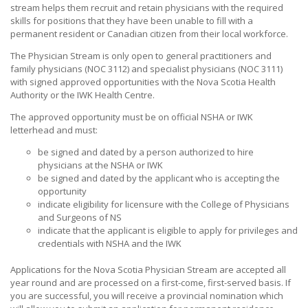
stream helps them recruit and retain physicians with the required
skills for positions that they have been unable to fill with a
permanent resident or Canadian citizen from their local workforce.
The Physician Stream is only open to general practitioners and
family physicians (NOC 3112) and specialist physicians (NOC 3111)
with signed approved opportunities with the Nova Scotia Health
Authority or the IWK Health Centre.
The approved opportunity must be on official NSHA or IWK
letterhead and must:
be signed and dated by a person authorized to hire
physicians at the NSHA or IWK
be signed and dated by the applicant who is accepting the
opportunity
indicate eligibility for licensure with the College of Physicians
and Surgeons of NS
indicate that the applicant is eligible to apply for privileges and
credentials with NSHA and the IWK
Applications for the Nova Scotia Physician Stream are accepted all
year round and are processed on a first-come, first-served basis. If
you are successful, you will receive a provincial nomination which