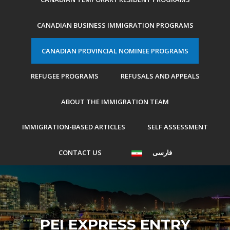
CANADIAN BUSINESS IMMIGRATION PROGRAMS
CANADIAN PROVINCIAL NOMINEE PROGRAMS
REFUGEE PROGRAMS
REFUSALS AND APPEALS
ABOUT THE IMMIGRATION TEAM
IMMIGRATION-BASED ARTICLES
SELF ASSESSMENT
CONTACT US
فارسی
PEI EXPRESS ENTRY