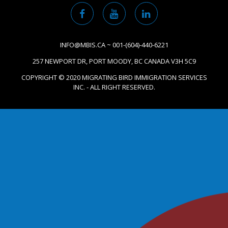
INFO@MBIS.CA ~ 001-(604)-440-6221
257 NEWPORT DR, PORT MOODY, BC CANADA V3H 5C9
COPYRIGHT © 2020 MIGRATING BIRD IMMIGRATION SERVICES
INC. - ALL RIGHT RESERVED.