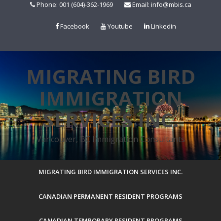
Skip
Phone: 001 (604)-362-1969
Email: info@mbis.ca
to
content
Facebook
Youtube
Linkedin
MIGRATING BIRD
IMMIGRATION
SERVICES INC.
Vancouver, BC Immigration Consultants
MIGRATING BIRD IMMIGRATION SERVICES INC.
CANADIAN PERMANENT RESIDENT PROGRAMS
CANADIAN TEMPORARY RESIDENT PROGRAMS