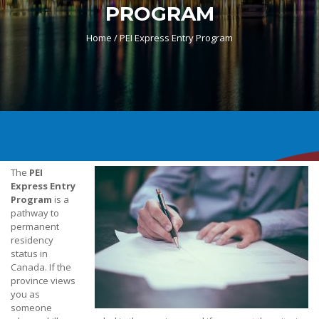
PROGRAM
Home /
PEI Express Entry Program
The
PEI
Express Entry
Program
is a
pathway to
permanent
residency
status in
Canada. If the
province views
you as
someone