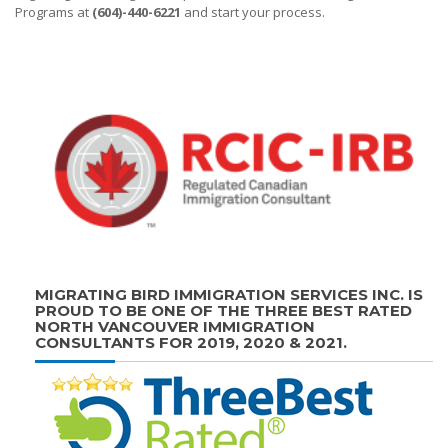
Programs at
(604)-440-6221
and start your process.
MIGRATING BIRD IMMIGRATION SERVICES INC. IS
PROUD TO BE ONE OF THE THREE BEST RATED
NORTH VANCOUVER IMMIGRATION
CONSULTANTS FOR 2019, 2020 & 2021.