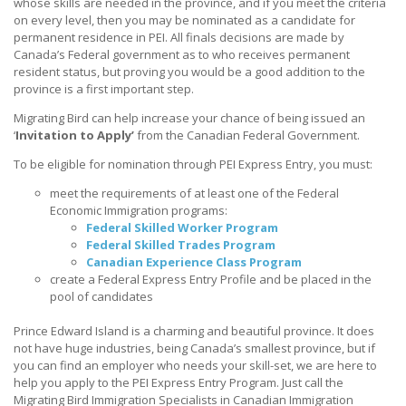
whose skills are needed in the province, and if you meet the criteria
on every level, then you may be nominated as a candidate for
permanent residence in PEI. All finals decisions are made by
Canada’s Federal government as to who receives permanent
resident status, but proving you would be a good addition to the
province is a first important step.
Migrating Bird can help increase your chance of being issued an
‘
Invitation to Apply’
from the Canadian Federal Government. ​
To be eligible for nomination through PEI Express Entry, you must:
meet the requirements of at least one of the Federal
Economic Immigration programs:
Federal Skilled Worker Program
Federal Skilled Trades Program
Canadian Experience Class Program
create a Federal Express Entry Profile and be placed in the
pool of candidates
Prince Edward Island is a charming and beautiful province. It does
not have huge industries, being Canada’s smallest province, but if
you can find an employer who needs your skill-set, we are here to
help you apply to the PEI Express Entry Program. Just call the
Migrating Bird Immigration Specialists in Canadian Immigration