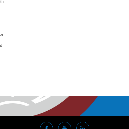
ith
or
nt