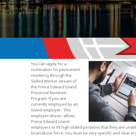
You can apply for a
nomination for permanent
residency through the
Skilled Worker stream of
the Prince Edward Island
Provincial Nominee
Program. If you are
currently employed by an
Island employer. This
employer-driven, allows
Prince Edward Island
employers to fill high-skilled positions that they are unabl
local labour force. You must be very specific and clear in