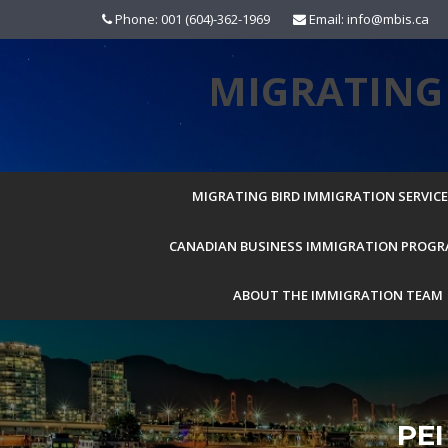
Skip
Phone: 001 (604)-362-1969
Email: info@mbis.ca
to
content
MIGRATING 
MIGRATING BIRD IMMIGRATION SERVICES
CANADIAN BUSINESS IMMIGRATION PROG
ABOUT THE IMMIGRATION TEAM
PE