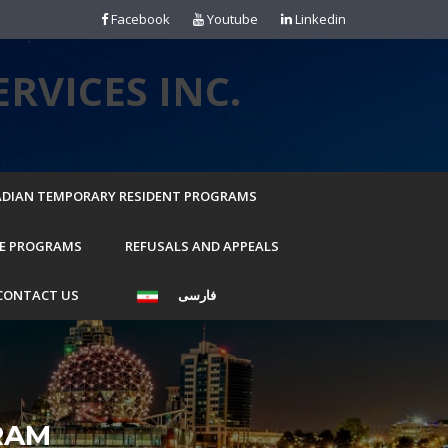
Facebook
Youtube
Linkedin
RVICES INC.
DIAN TEMPORARY RESIDENT PROGRAMS
E PROGRAMS
REFUSALS AND APPEALS
CONTACT US
فارسی
RAM