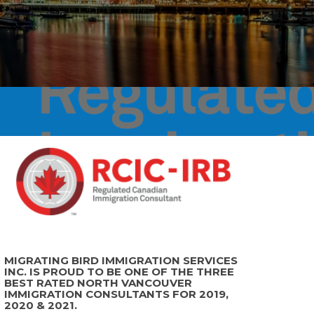
MIGRATING BIRD IMMIGRATION SERVICES
INC. IS PROUD TO BE ONE OF THE THREE
BEST RATED NORTH VANCOUVER
IMMIGRATION CONSULTANTS FOR 2019,
2020 & 2021.