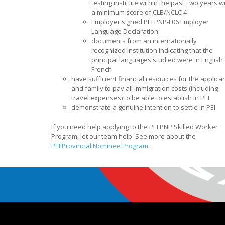
testing institute within the past two years w
a minimum score of CLB/NCLC 4
Employer signed PEI PNP-L06 Employer
Language Declaration
documents from an internationally
recognized institution indicating that the
principal languages studied were in English 
French
have sufficient financial resources for the applica
and family to pay all immigration costs (including
travel expenses) to be able to establish in PEI
demonstrate a genuine intention to settle in PEI
If you need help applying to the PEI PNP Skilled Worker
Program, let our team help. See more about the
PEI Provincial Nominee Program
.