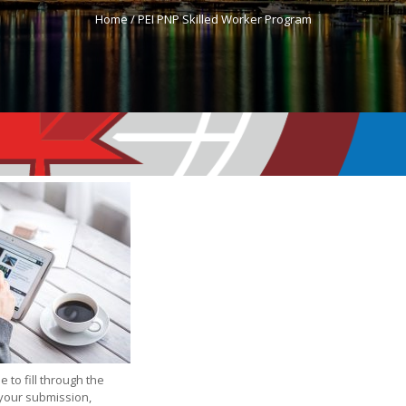
Home /
PEI PNP Skilled Worker Program
e to fill through the
 your submission,