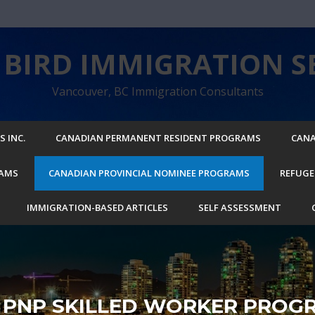
BIRD IMMIGRATION SE
Vancouver, BC Immigration Consultants
 INC.
CANADIAN PERMANENT RESIDENT PROGRAMS
CANA
RAMS
CANADIAN PROVINCIAL NOMINEE PROGRAMS
REFUGE
IMMIGRATION-BASED ARTICLES
SELF ASSESSMENT
I PNP SKILLED WORKER PROG