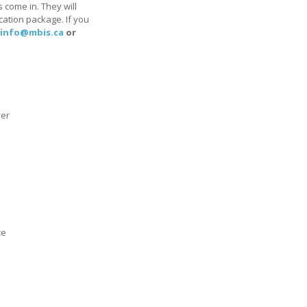
 come in. They will
cation package. If you
info@mbis.ca
or
yer
ce