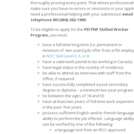
thoroughly proving every point. That where professionals
make sure you have no errors or omissions in your appli
need a professional helping with your submission
email
telephone 001(604)-362-1969.
To be eligible to apply for the
PEI PNP Skilled Worker
Program,
you must:
have a full-time long-term (i.e. permanent or
minimum of two years) job offer from a PEI emplo
in
NOC Skill Level 0, A, or B
have a valid work permit to be working in Canada;
have legal status in the country of residence;
be able to attend an interview with staff from the
Office, if required
have successfully completed a post-secondary
degree or diploma – a minimum two-year program
be between the ages of 18 and 59
have at least two years of full-time work experien
in the past five years
possess sufficient English and/or French language
ability to perform the job offered. Language ability
can be verified by one of the following:
a language test from an IRCC approved