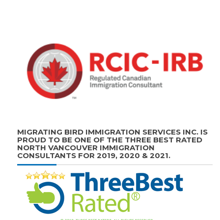
MIGRATING BIRD IMMIGRATION SERVICES INC. IS
PROUD TO BE ONE OF THE THREE BEST RATED
NORTH VANCOUVER IMMIGRATION
CONSULTANTS FOR 2019, 2020 & 2021.