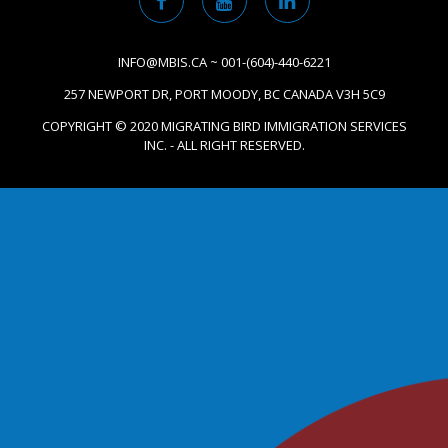
INFO@MBIS.CA ~ 001-(604)-440-6221
257 NEWPORT DR, PORT MOODY, BC CANADA V3H 5C9
COPYRIGHT © 2020 MIGRATING BIRD IMMIGRATION SERVICES
INC. - ALL RIGHT RESERVED.