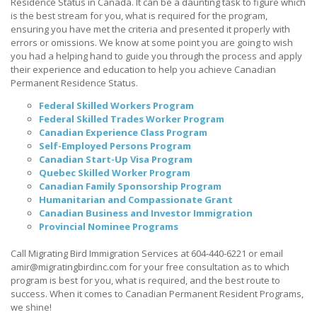
Residence Status in Canada. It can be a daunting task to figure which
is the best stream for you, what is required for the program,
ensuring you have met the criteria and presented it properly with
errors or omissions. We know at some point you are going to wish
you had a helping hand to guide you through the process and apply
their experience and education to help you achieve Canadian
Permanent Residence Status.
Federal Skilled Workers Program
Federal Skilled Trades Worker Program
Canadian Experience Class Program
Self-Employed Persons Program
Canadian Start-Up Visa Program
Quebec Skilled Worker Program
Canadian Family Sponsorship Program
Humanitarian and Compassionate Grant
Canadian Business and Investor Immigration
Provincial Nominee Programs
Call Migrating Bird Immigration Services at 604-440-6221 or email
amir@migratingbirdinc.com for your free consultation as to which
program is best for you, what is required, and the best route to
success. When it comes to Canadian Permanent Resident Programs,
we shine!