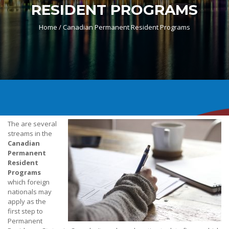
RESIDENT PROGRAMS
Home /
Canadian Permanent Resident Programs
The are several
streams in the
Canadian
Permanent
Resident
Programs
which foreign
nationals may
apply as the
first step to
Permanent