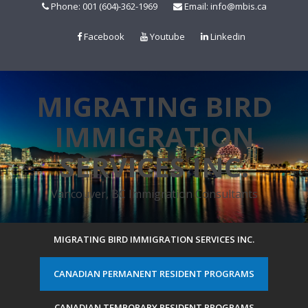
Skip
Phone: 001 (604)-362-1969
Email: info@mbis.ca
to
content
Facebook
Youtube
Linkedin
MIGRATING BIRD
IMMIGRATION
SERVICES INC.
Vancouver, BC Immigration Consultants
MIGRATING BIRD IMMIGRATION SERVICES INC.
CANADIAN PERMANENT RESIDENT PROGRAMS
CANADIAN TEMPORARY RESIDENT PROGRAMS