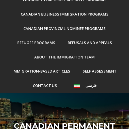
CANADIAN BUSINESS IMMIGRATION PROGRAMS
CANADIAN PROVINCIAL NOMINEE PROGRAMS
REFUGEE PROGRAMS
REFUSALS AND APPEALS
ABOUT THE IMMIGRATION TEAM
IMMIGRATION-BASED ARTICLES
SELF ASSESSMENT
CONTACT US
فارسی
CANADIAN PERMANENT