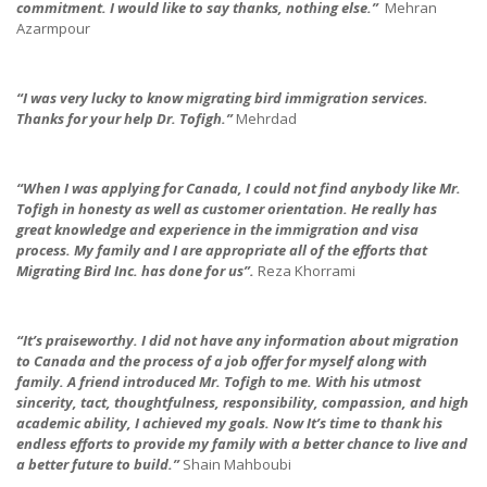
commitment.
I would like to say thanks, nothing else.”
Mehran
Azarmpour
“I was very lucky to know migrating bird immigration services.
Thanks for your help Dr. Tofigh.”
Mehrdad
“When I was applying for Canada, I could not find anybody like Mr.
Tofigh in honesty as well as customer orientation.
He really has
great knowledge and experience in the immigration and visa
process.
My family and I are appropriate all of the efforts that
Migrating Bird Inc. has done for us”.
Reza Khorrami
“It’s praiseworthy.
I did not have any information about migration
to Canada and the process of a job offer for myself along with
family. A friend introduced Mr. Tofigh to me. With his utmost
sincerity, tact, thoughtfulness, responsibility, compassion, and high
academic ability, I achieved my goals.
Now It’s time to thank his
endless efforts to provide my family with a better chance to live and
a better future to build.”
Shain Mahboubi