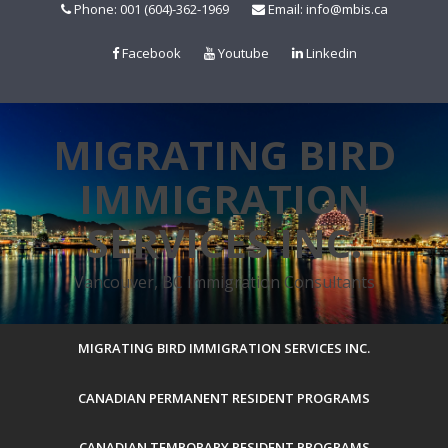
Skip
Phone: 001 (604)-362-1969
Email: info@mbis.ca
to
content
Facebook
Youtube
Linkedin
MIGRATING BIRD
IMMIGRATION
SERVICES INC.
Vancouver, BC Immigration Consultants
MIGRATING BIRD IMMIGRATION SERVICES INC.
CANADIAN PERMANENT RESIDENT PROGRAMS
CANADIAN TEMPORARY RESIDENT PROGRAMS