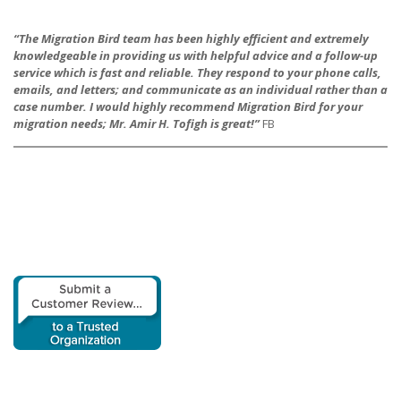
“The Migration Bird team has been highly efficient and extremely
knowledgeable in providing us with h
elpful advice and a follow-up
service which is fast and reliable. They respond to your phone calls,
emails, and letters; and communicate as an individual rather than a
case number. I would highly recommend Migration Bird for your
migration needs; Mr. Amir H. Tofigh is great!”
FB