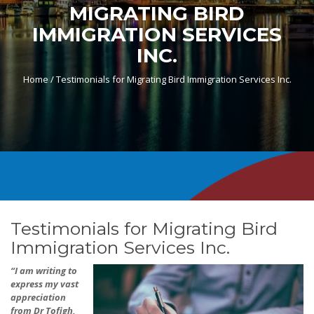
MIGRATING BIRD
IMMIGRATION SERVICES
INC.
Home /
Testimonials for Migrating Bird Immigration Services Inc.
Testimonials for Migrating Bird
Immigration Services Inc.
“I am writing to
express my vast
appreciation
from Dr Tofigh,