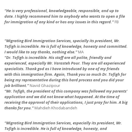
“He is very professional, knowledgeable, responsible, and up to
date. I highly recommend him to anybod
y who wants to open a file
for immigration of any kind or has any issues in this regard.”
FB
“Migrating Bird Immigration Services, specially its president, Mr.
Tofigh is incredible. He is full of knowledge, honesty and committed.
I would like to say thanks, nothing else.”
MA
“Dr. Tofigh is incredible. His staff are all polite, friendly and
experienced, especially Mr. Varasteh Pour. They are all experienced
specialists. Thank god as I have introduced by one of my friends
with this immigration firm. Again, Thank you so much Dr. Tofigh for
being my representative during this hard process and you did your
job brilliant.”
Navid Ghazipour
“Mr. Tofigh, the president of this company was followed my parents’
application and we did not know what happened. At the time of
receiving the approval of their applications, I just pray for him. A big
thanks for you.”
Mahdieh Khodabandeh
“Migrating Bird Immigration Services, especially its president, Mr.
Tofigh is incredible. He is full of knowledge, honesty, and