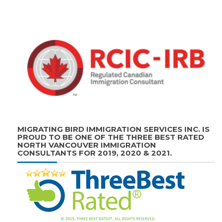
MIGRATING BIRD IMMIGRATION SERVICES INC. IS
PROUD TO BE ONE OF THE THREE BEST RATED
NORTH VANCOUVER IMMIGRATION
CONSULTANTS FOR 2019, 2020 & 2021.