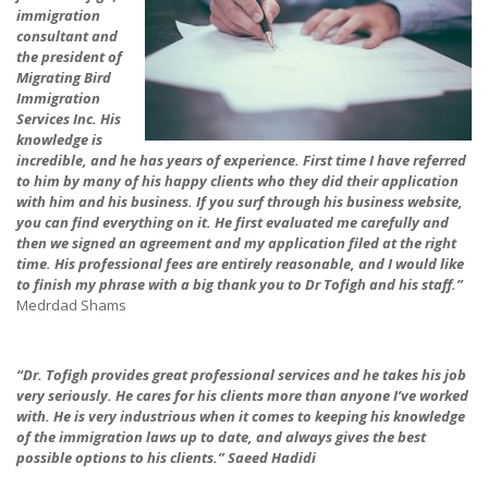
immigration
consultant and
the president of
Migrating Bird
Immigration
Services Inc. His
knowledge is
incredible, and he has years of experience. First time I have referred
to him by many of his happy clients who they did their application
with him and his business. If you surf through his business website,
you can find everything on it. He first evaluated me carefully and
then we signed an agreement and my application filed at the right
time. His professional fees are entirely reasonable, and I would like
to finish my phrase with a big thank you to Dr Tofigh and his staff.”
Medrdad Shams
“Dr. Tofigh provides great professional services and he takes his job
very seriously. He cares for his clients more than anyone I’ve worked
with. He is very industrious when it comes to keeping his knowledge
of the immigration laws up to date, and always gives the best
possible options to his clients.” Saeed Hadidi