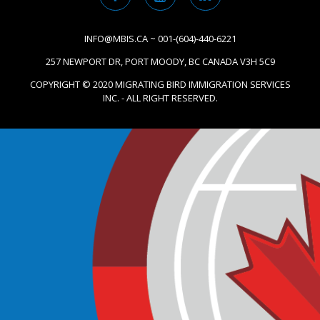
INFO@MBIS.CA ~ 001-(604)-440-6221
257 NEWPORT DR, PORT MOODY, BC CANADA V3H 5C9
COPYRIGHT © 2020 MIGRATING BIRD IMMIGRATION SERVICES
INC. - ALL RIGHT RESERVED.