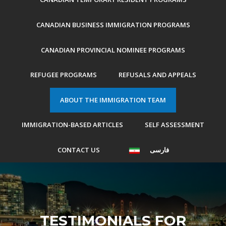
CANADIAN BUSINESS IMMIGRATION PROGRAMS
CANADIAN PROVINCIAL NOMINEE PROGRAMS
REFUGEE PROGRAMS
REFUSALS AND APPEALS
ABOUT THE IMMIGRATION TEAM
IMMIGRATION-BASED ARTICLES
SELF ASSESSMENT
CONTACT US
فارسی
TESTIMONIALS FOR