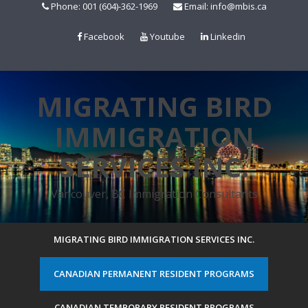
Skip
Phone: 001 (604)-362-1969
Email: info@mbis.ca
to
content
Facebook
Youtube
Linkedin
MIGRATING BIRD
IMMIGRATION
SERVICES INC.
Vancouver, BC Immigration Consultants
MIGRATING BIRD IMMIGRATION SERVICES INC.
CANADIAN PERMANENT RESIDENT PROGRAMS
CANADIAN TEMPORARY RESIDENT PROGRAMS