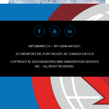
INFO@MBIS.CA ~ 001-(604)-440-6221
257 NEWPORT DR, PORT MOODY, BC CANADA V3H 5C9
COPYRIGHT © 2020 MIGRATING BIRD IMMIGRATION SERVICES
INC. - ALL RIGHT RESERVED.