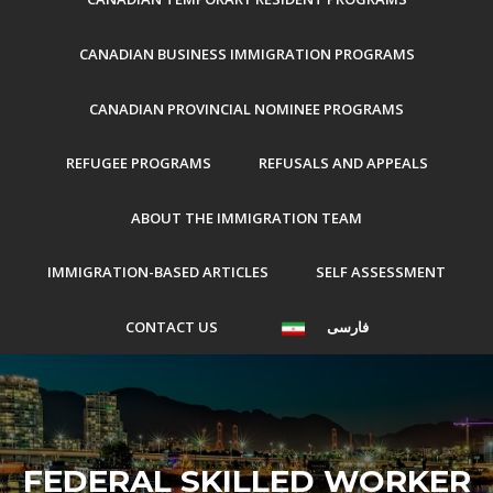
CANADIAN BUSINESS IMMIGRATION PROGRAMS
CANADIAN PROVINCIAL NOMINEE PROGRAMS
REFUGEE PROGRAMS
REFUSALS AND APPEALS
ABOUT THE IMMIGRATION TEAM
IMMIGRATION-BASED ARTICLES
SELF ASSESSMENT
CONTACT US
فارسی
FEDERAL SKILLED WORKER