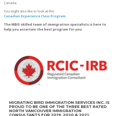
Canada.
You might also like to look at the
Canadian Experience Class Program
.
The MBIS skilled team of immigration specialists is here to
help you ascertain the best program for you.
MIGRATING BIRD IMMIGRATION SERVICES INC. IS
PROUD TO BE ONE OF THE THREE BEST RATED
NORTH VANCOUVER IMMIGRATION
CONSULTANTS FOR 2019, 2020 & 2021.