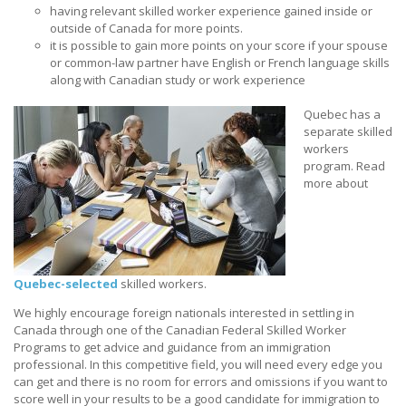
having relevant skilled worker experience gained inside or
outside of Canada for more points.
it is possible to gain more points on your score if your spouse
or common-law partner have English or French language skills
along with Canadian study or work experience
Quebec has a
separate skilled
workers
program. Read
more about
Quebec-selected
skilled workers.
We highly encourage foreign nationals interested in settling in
Canada through one of the Canadian Federal Skilled Worker
Programs to get advice and guidance from an immigration
professional. In this competitive field, you will need every edge you
can get and there is no room for errors and omissions if you want to
score well in your results to be a good candidate for immigration to