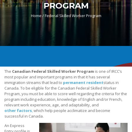
PROGRAM
Home /
Federal Skilled Worker Program
The
Canadian Federal Skilled Worker Program
is one of IRCC’s
most popular and important programs in that it has several
immigration streams that lead to
permanent resident
status in
Canada. To be eligible for the Canadian Federal Skilled Worker
Program, you must be able to score well regarding the criteria for the
program including education, knowledge of English and/or French,
relevant work experience, age, and adaptability, and
other factors
,
which help people acclimatize and become
successful in Canada.
An Express
Entry profile is