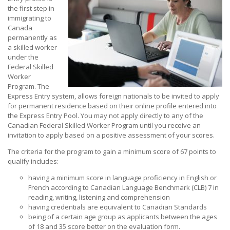
the first step in
immigrating to
Canada
permanently as
a skilled worker
under the
Federal Skilled
Worker
Program. The
Express Entry system, allows foreign nationals to be invited to apply
for permanent residence based on their online profile entered into
the Express Entry Pool. You may not apply directly to any of the
Canadian Federal Skilled Worker Program until you receive an
invitation to apply based on a positive assessment of your scores.
The criteria for the program to gain a minimum score of 67 points to
qualify includes:
having a minimum score in language proficiency in English or
French according to Canadian Language Benchmark (CLB) 7 in
reading, writing, listening and comprehension
having credentials are equivalent to Canadian Standards
being of a certain age group as applicants between the ages
of 18 and 35 score better on the evaluation form.