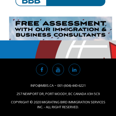
INFO@MBIS.CA ~ 001-(604)-440-6221
257 NEWPORT DR, PORT MOODY, BC CANADA V3H 5C9
COPYRIGHT © 2020 MIGRATING BIRD IMMIGRATION SERVICES
INC. - ALL RIGHT RESERVED.