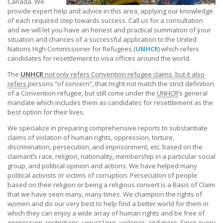
Canada. We
provide expert help and advice in this area, applying our knowledge
of each required step towards success. Call us for a consultation
and we will let you have an honest and practical summation of your
situation and chances of a successful application to the United
Nations High Commissioner for Refugees (
UNHCR
) which refers
candidates for resettlement to visa offices around the world.
The
UNHCR
not only refers Convention refugee claims, but it also
refers
persons “of concern”, that might not match the strict definition
of a Convention refugee, but still come under the
UNHCR
’s general
mandate which includes them as candidates for resettlement as the
best option for their lives.
We specialize in preparing comprehensive reports to substantiate
claims of violation of human rights, oppression, torture,
discrimination, persecution, and imprisonment, etc. based on the
claimant’s race, religion, nationality, membership in a particular social
group, and political opinion and actions. We have helped many
political activists or victims of corruption. Persecution of people
based on their religion or being a religious convert is a Basis of Claim
that we have seen many, many times. We champion the rights of
women and do our very best to help find a better world for them in
which they can enjoy a wide array of human rights and be free of
oppression, restrictions, unjust laws, violence, and more. Since every