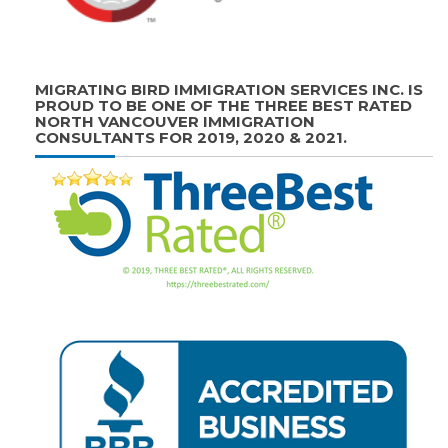
MIGRATING BIRD IMMIGRATION SERVICES INC. IS
PROUD TO BE ONE OF THE THREE BEST RATED
NORTH VANCOUVER IMMIGRATION
CONSULTANTS FOR 2019, 2020 & 2021.