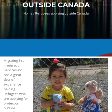
OUTSIDE CANADA
Home /
Refugees applying outside Canada
Migrating Bird
Immigration
Services Inc.
has a great
deal of
experience
helping
Refugees who
are applying for
protection
outside