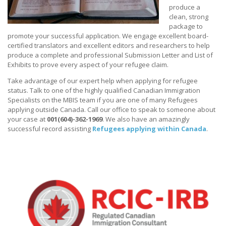
produce a
clean, strong
package to
promote your successful application. We engage excellent board-
certified translators and excellent editors and researchers to help
produce a complete and professional Submission Letter and List of
Exhibits to prove every aspect of your refugee claim.
Take advantage of our expert help when applying for refugee
status. Talk to one of the highly qualified Canadian Immigration
Specialists on the MBIS team if you are one of many Refugees
applying outside Canada. Call our office to speak to someone about
your case at
001(604)-362-1969
. We also have an amazingly
successful record assisting
Refugees applying within Canada
.