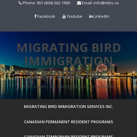
Skip
Phone: 001 (604)-362-1969
Email: info@mbis.ca
to
content
Facebook
Youtube
Linkedin
MIGRATING BIRD
IMMIGRATION
SERVICES INC.
Vancouver, BC Immigration Consultants
MIGRATING BIRD IMMIGRATION SERVICES INC.
CANADIAN PERMANENT RESIDENT PROGRAMS
CANADIAN TEMPORARY RESIDENT PROGRAMS