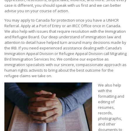
case is different, you should speak with us first and we can better
advise you on your course of action.
You may apply to Canada for protection once you have a UNHCR
Referral. Apply at a Port of Entry or an IRCC Office once in Canada.
We also help with issues that require resolution with the Immigration
and Refugee Board. Our deep understand of immigration law and
attention to detail have helped turn around many decisions made by
the IRB. If you need experienced assistance dealing with Canada’s
Immigration Appeal Division or Refugee Appeal Division call Migrating
Bird Immigration Services Inc. We combine our expertise as
immigration specialists with our sincere, compassionate approach as
human rights activists to bring about the best outcome for the
refugee claims we take on.
We also help
with the
formatting and
editing of
resumes,
records,
photographs,
and other
documents to