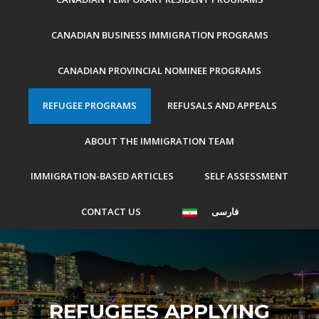
CANADIAN BUSINESS IMMIGRATION PROGRAMS
CANADIAN PROVINCIAL NOMINEE PROGRAMS
REFUGEE PROGRAMS
REFUSALS AND APPEALS
ABOUT THE IMMIGRATION TEAM
IMMIGRATION-BASED ARTICLES
SELF ASSESSMENT
CONTACT US
فارسی
REFUGEES APPLYING