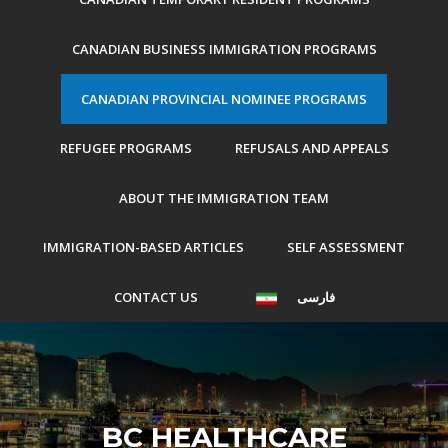
CANADIAN BUSINESS IMMIGRATION PROGRAMS
CANADIAN PROVINCIAL NOMINEE PROGRAMS
REFUGEE PROGRAMS
REFUSALS AND APPEALS
ABOUT THE IMMIGRATION TEAM
IMMIGRATION-BASED ARTICLES
SELF ASSESSMENT
CONTACT US
فارسی
BC HEALTHCARE