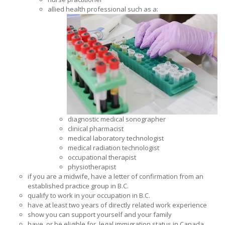
allied health professional such as a:
diagnostic medical sonographer
clinical pharmacist
medical laboratory technologist
medical radiation technologist
occupational therapist
physiotherapist
if you are a midwife, have a letter of confirmation from an
established practice group in B.C.
qualify to work in your occupation in B.C.
have at least two years of directly related work experience
show you can support yourself and your family
have, or be eligible for, legal immigration status in Canada