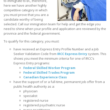
to immigrate to BC, therefore,
here we have another highly
competitive category in which
you must prove that you are a
candidate worthy of being
selected. Call our immigration team for help and get the edge you
need to shine when your profile and application are reviewed by the
province and the federal government.
To qualify for this category, you must:
have received an Express Entry Profile Number and a Job
Seeker Validation Code from
IRCC Express Entry
system. This
shows you meet the minimum criteria for one of IRCC’s
Express Entry programs:
Federal Skilled Worker Program
Federal Skilled Trades Program
Canadian Experience Class
have the support of or a full-time, permanent job offer from a
public health authority as a:
physician
specialist
registered nurse
registered psychiatric nurse
nurse practitioner