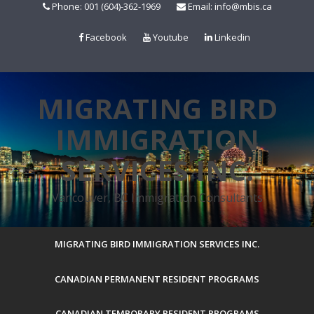
Skip
Phone: 001 (604)-362-1969
Email: info@mbis.ca
to
content
Facebook
Youtube
Linkedin
MIGRATING BIRD
IMMIGRATION
SERVICES INC.
Vancouver, BC Immigration Consultants
MIGRATING BIRD IMMIGRATION SERVICES INC.
CANADIAN PERMANENT RESIDENT PROGRAMS
CANADIAN TEMPORARY RESIDENT PROGRAMS