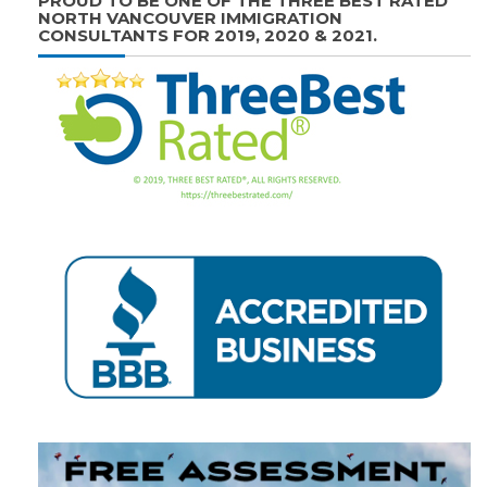
PROUD TO BE ONE OF THE THREE BEST RATED
NORTH VANCOUVER IMMIGRATION
CONSULTANTS FOR 2019, 2020 & 2021.