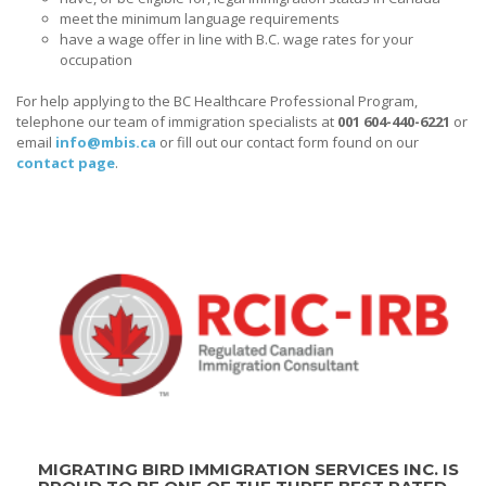
meet the minimum language requirements
have a wage offer in line with B.C. wage rates for your
occupation
For help applying to the BC Healthcare Professional Program,
telephone our team of immigration specialists at
001 604-440-6221
or
email
info@mbis.ca
or fill out our contact form found on our
contact page
.
MIGRATING BIRD IMMIGRATION SERVICES INC. IS