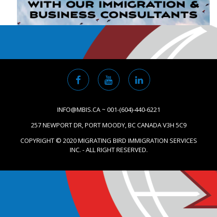
INFO@MBIS.CA ~ 001-(604)-440-6221
257 NEWPORT DR, PORT MOODY, BC CANADA V3H 5C9
COPYRIGHT © 2020 MIGRATING BIRD IMMIGRATION SERVICES
INC. - ALL RIGHT RESERVED.