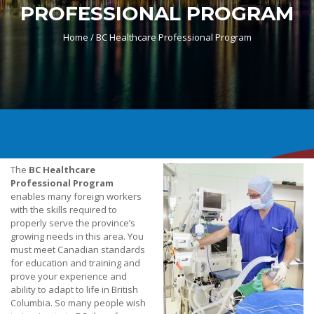
PROFESSIONAL PROGRAM
Home /
BC Healthcare Professional Program
The
BC Healthcare
Professional Program
enables many foreign workers
with the skills required to
properly serve the province’s
growing needs in this area. You
must meet Canadian standards
for education and training and
prove your experience and
ability to adapt to life in British
Columbia. So many people wish