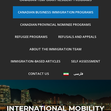
CANADIAN BUSINESS IMMIGRATION PROGRAMS
CANADIAN PROVINCIAL NOMINEE PROGRAMS
REFUGEE PROGRAMS
REFUSALS AND APPEALS
ABOUT THE IMMIGRATION TEAM
IMMIGRATION-BASED ARTICLES
SELF ASSESSMENT
CONTACT US
فارسی
INTERNATIONAL MOBILITY