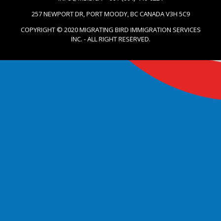
257 NEWPORT DR, PORT MOODY, BC CANADA V3H 5C9
COPYRIGHT © 2020 MIGRATING BIRD IMMIGRATION SERVICES
INC. - ALL RIGHT RESERVED.