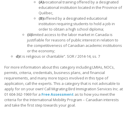
(A)
vocational training offered by a designated
educational institution located in the Province of
Québec,
(B)
offered by a designated educational
institution requiring students to hold a job in
order to obtain a high school diploma;
(ii)
limited access to the labor market in Canada is
justifiable for reasons of public interest in relation to
the competitiveness of Canadian academic institutions
or the economy;
d)
it is religious or charitable”. SOR / 2014-14, ss. 7
For more information about this category including LMIAs, NOCs,
permits, criteria, credentials, business plans, and financial
requirements, and many more topics involved in this type of
application, call the experts. This a category that is not advisable to
apply for on your own! Call Migrating Bird Immigration Services Inc. at
01 604-362-1969 for a
Free Assessment
as to how you meet the
criteria for the International Mobility Program – Canadian interests
and take the first step towards your goal.