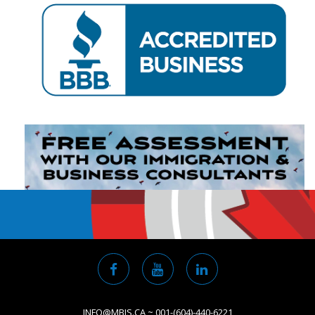
INFO@MBIS.CA ~ 001-(604)-440-6221