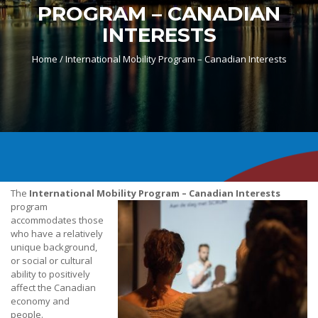
PROGRAM – CANADIAN
INTERESTS
Home /
International Mobility Program – Canadian Interests
The
International Mobility Program – Canadian Interests
program
accommodates those
who have a relatively
unique background,
or social or cultural
ability to positively
affect the Canadian
economy and
people.