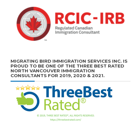
MIGRATING BIRD IMMIGRATION SERVICES INC. IS
PROUD TO BE ONE OF THE THREE BEST RATED
NORTH VANCOUVER IMMIGRATION
CONSULTANTS FOR 2019, 2020 & 2021.