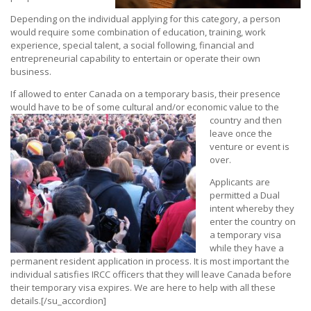
Depending on the individual applying for this category, a person
would require some combination of education, training, work
experience, special talent, a social following, financial and
entrepreneurial capability to entertain or operate their own
business.
If allowed to enter Canada on a temporary basis, their presence
would have to be of some cultural and/or economic value to the
country and then
leave once the
venture or event is
over.
Applicants are
permitted a Dual
intent whereby they
enter the country on
a temporary visa
while they have a
permanent resident application in process. It is most important the
individual satisfies IRCC officers that they will leave Canada before
their temporary visa expires. We are here to help with all these
details.[/su_accordion]