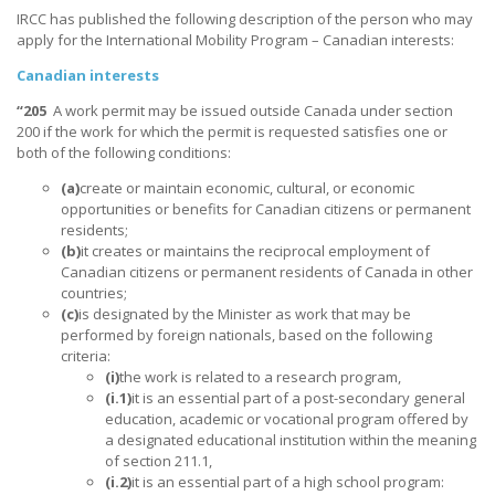
IRCC has published the following description of the person who may
apply for the International Mobility Program – Canadian interests:
Canadian interests
“205
A work permit may be issued outside Canada under section
200 if the work for which the permit is requested satisfies one or
both of the following conditions:
(a)
create or maintain economic, cultural, or economic
opportunities or benefits for Canadian citizens or permanent
residents;
(b)
it creates or maintains the reciprocal employment of
Canadian citizens or permanent residents of Canada in other
countries;
(c)
is designated by the Minister as work that may be
performed by foreign nationals, based on the following
criteria:
(i)
the work is related to a research program,
(i.1)
it is an essential part of a post-secondary general
education, academic or vocational program offered by
a designated educational institution within the meaning
of section 211.1,
(i.2)
it is an essential part of a high school program: