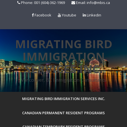
Skip
Phone: 001 (604)-362-1969
Email: info@mbis.ca
to
content
Facebook
Youtube
Linkedin
MIGRATING BIRD
IMMIGRATION
SERVICES INC.
Vancouver, BC Immigration Consultants
MIGRATING BIRD IMMIGRATION SERVICES INC.
CANADIAN PERMANENT RESIDENT PROGRAMS
CANADIAN TEMPORARY RESIDENT PROGRAMS