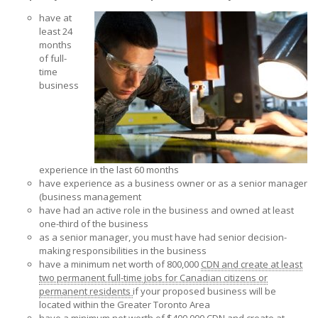
have at
least 24
months
of full-
time
business
experience in the last 60 months
have experience as a business owner or as a senior manager
(business management
have had an active role in the business and owned at least
one-third of the business
as a senior manager, you must have had senior decision-
making responsibilities in the business
have a minimum net worth of 800,000
CDN and create at least
two permanent full-time jobs for Canadian citizens or
permanent residents
if your proposed business will be
located within the Greater Toronto Area
have a minimum net worth of $400,000
CDN and create at