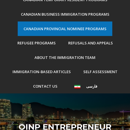
CANADIAN BUSINESS IMMIGRATION PROGRAMS
CANADIAN PROVINCIAL NOMINEE PROGRAMS
REFUGEE PROGRAMS
REFUSALS AND APPEALS
ABOUT THE IMMIGRATION TEAM
IMMIGRATION-BASED ARTICLES
SELF ASSESSMENT
CONTACT US
فارسی
OINP ENTREPRENEUR