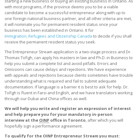
starting a new business or buying an existing business in Ontario. As
with most programs, if the province deems you to be a viable
candidate to become a successful entrepreneur along with up to
one foreign national business partner, and all other criteria are met,
it will nominate you for permanent resident status once your
business has been established in Ontario. It for
Immigration, Refugees and Citizenship Canada
to decide if you shall
receive the permanent resident status you seek.
The Entrepreneur Stream application is a two-stage process and Dr.
Thomas Tofigh, can apply his masters in law and Ph.D. in Business to
help you submit a complete list and avoid pitfalls. Errors and
Omissions can cause delays and rejections. We have experience
with appeals and rejections because clients sometimes have trouble
understanding what is required and fail to submit adequate
documentation. If language is a barrier it is best to ask for help. Dr.
Tofigh is fluent in Farsi and English, and we have translators working
through our Dubai and China offices as well.
We will help you write and register an expression of interest
and help prepare you for your mandatory in-person
interview at the
OINP
office in Toronto
, after which you will
hopefully sign a performance agreement.
To qualify for the OINP Entrepreneur Stream you must: