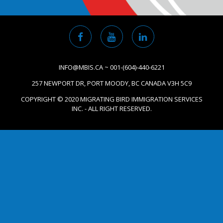
INFO@MBIS.CA ~ 001-(604)-440-6221
257 NEWPORT DR, PORT MOODY, BC CANADA V3H 5C9
COPYRIGHT © 2020 MIGRATING BIRD IMMIGRATION SERVICES
INC. - ALL RIGHT RESERVED.