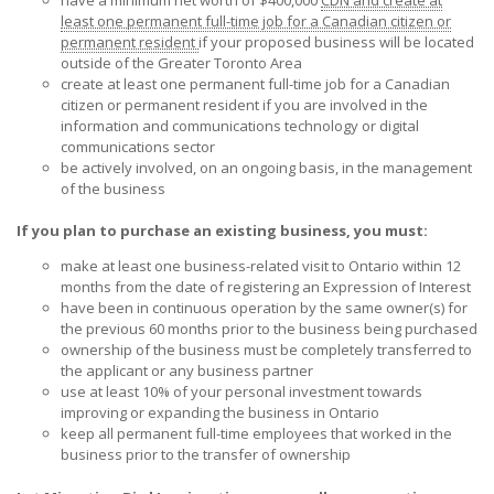
least one permanent full-time job for a Canadian citizen or
permanent resident
if your proposed business will be located
outside of the Greater Toronto Area
create at least one permanent full-time job for a Canadian
citizen or permanent resident if you are involved in the
information and communications technology or digital
communications sector
be actively involved, on an ongoing basis, in the management
of the business
If you plan to purchase an existing business, you must:
make at least one business-related visit to Ontario within 12
months from the date of registering an Expression of Interest
have been in continuous operation by the same owner(s) for
the previous 60 months prior to the business being purchased
ownership of the business must be completely transferred to
the applicant or any business partner
use at least 10% of your personal investment towards
improving or expanding the business in Ontario
keep all permanent full-time employees that worked in the
business prior to the transfer of ownership