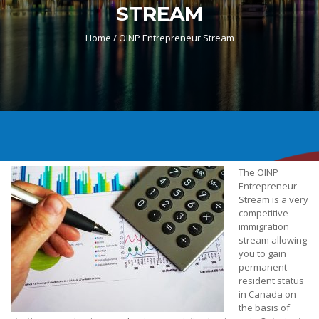
STREAM
Home /
OINP Entrepreneur Stream
The OINP
Entrepreneur
Stream is a very
competitive
immigration
stream allowing
you to gain
permanent
resident status
in Canada on
the basis of