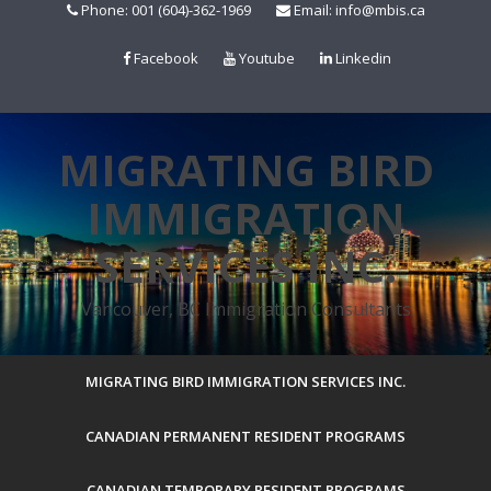
Skip
Phone: 001 (604)-362-1969
Email: info@mbis.ca
to
content
Facebook
Youtube
Linkedin
MIGRATING BIRD
IMMIGRATION
SERVICES INC.
Vancouver, BC Immigration Consultants
MIGRATING BIRD IMMIGRATION SERVICES INC.
CANADIAN PERMANENT RESIDENT PROGRAMS
CANADIAN TEMPORARY RESIDENT PROGRAMS