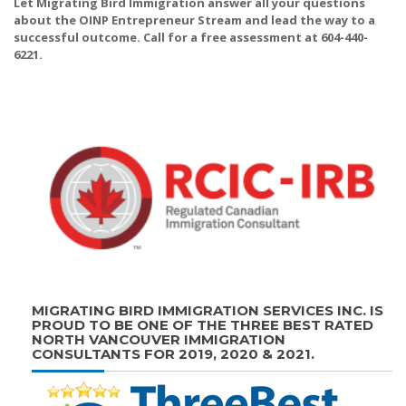
Let Migrating Bird Immigration answer all your questions
about the OINP Entrepreneur Stream and lead the way to a
successful outcome. Call for a free assessment at 604-440-
6221.
MIGRATING BIRD IMMIGRATION SERVICES INC. IS
PROUD TO BE ONE OF THE THREE BEST RATED
NORTH VANCOUVER IMMIGRATION
CONSULTANTS FOR 2019, 2020 & 2021.