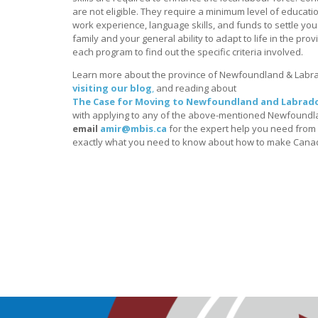
are not eligible. They require a minimum level of education
work experience, language skills, and funds to settle yo
family and your general ability to adapt to life in the prov
each program to find out the specific criteria involved.
Learn more about the province of Newfoundland & Labr
visiting our blog
,
and reading about
The Case for Moving to Newfoundland and Labrado
with applying to any of the above-mentioned Newfoundla
email
amir@mbis.ca
for the expert help you need from i
exactly what you need to know about how to make Can