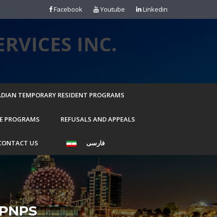
Facebook
Youtube
Linkedin
RVICES INC.
DIAN TEMPORARY RESIDENT PROGRAMS
E PROGRAMS
REFUSALS AND APPEALS
CONTACT US
فارسی
PNPS