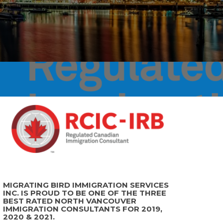
MIGRATING BIRD IMMIGRATION SERVICES
INC. IS PROUD TO BE ONE OF THE THREE
BEST RATED NORTH VANCOUVER
IMMIGRATION CONSULTANTS FOR 2019,
2020 & 2021.