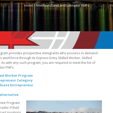
Home /
Newfoundland and Labrador PNPs
ogram provides prospective immigrants who possess in-demand
’s workforce through its Express Entry Skilled Worker, Skilled
As with any such program, you are required to meet the list of
ador PNPs.
led Worker Program
repreneur Category
duate Entrepreneur
alternative.
inee Program
ador if their
tract positions