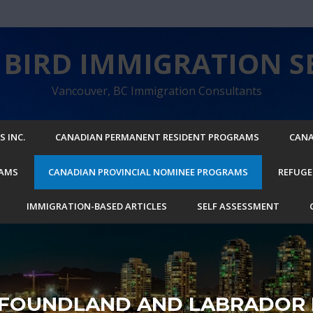
BIRD IMMIGRATION SE
Vancouver, BC Immigration Consultants
 INC.
CANADIAN PERMANENT RESIDENT PROGRAMS
CANA
RAMS
CANADIAN PROVINCIAL NOMINEE PROGRAMS
REFUGE
IMMIGRATION-BASED ARTICLES
SELF ASSESSMENT
FOUNDLAND AND LABRADOR 