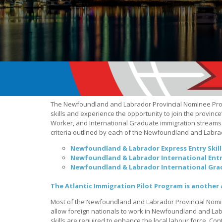
The Newfoundland and Labrador Provincial Nominee Pr
skills and experience the opportunity to join the province
Worker, and International Graduate immigration streams. 
criteria outlined by each of the Newfoundland and Labr
Newfoundland & Labrador Express Entry Skil
Newfoundland & Labrador International Ent
Newfoundland & Labrador International Gra
The Atlantic Immigration Pilot Program is another 
Most of the Newfoundland and Labrador Provincial Nom
allow foreign nationals to work in Newfoundland and Labr
skills are required to enhance the local labour force. Con