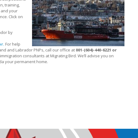
, training,
u and your
ince. Click on
ador by
r.
For help
nd and Labrador PNPs, call our office at
001-(604)-440-6221 or
mmigration consultants at Migrating Bird. We’ll advise you on
ada your permanent home.