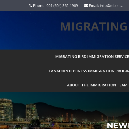
Skip
Phone: 001 (604)-362-1969
Email: info@mbis.ca
to
content
MIGRATING 
MIGRATING BIRD IMMIGRATION SERVICES
CANADIAN BUSINESS IMMIGRATION PROG
ABOUT THE IMMIGRATION TEAM
NEW