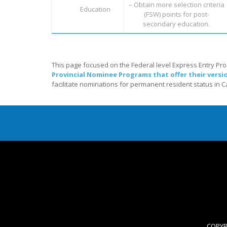
– Obtain more selection criteria
Education
(FSW) points for post-
secondary education.
This page focused on the Federal level Express Entry Pr
Provincial Nominee Programs that offer their versi
facilitate nominations for permanent resident status in 
COPYRI