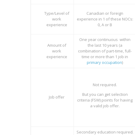
Type/Level of
Canadian or foreign
work
experience in 1 of these NOCs:
experience
0, A or B
One year continuous within
Amount of
the last 10 years (a
work
combination of part-time, full-
experience
time or more than 1 job in
primary occupation
)
Not required.
But you can get selection
Job offer
criteria (FSW) points for having
a valid job offer.
Secondary education required.