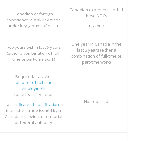
Canadian experience in 1 of
Canadian or foreign
these NOCs:
experience in a skilled trade
under key groups of NOC B
0, A or B
One year in Canada in the
Two years within last 5 years
last 3 years (either a
(either a combination of full-
combination of full-time or
time or part-time work)
part-time work)
Required: – a valid
job offer of full-time
employment
for at least 1 year or
Not required.
– a
certificate of qualification
in
that skilled trade issued by a
Canadian provincial, territorial
or federal authority