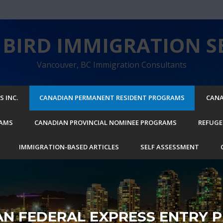
BIRD IMMIGRATION SE
Vancouver, BC Immigration Consultants
 INC.
CANADIAN PERMANENT RESIDENT PROGRAMS
CANA
RAMS
CANADIAN PROVINCIAL NOMINEE PROGRAMS
REFUGE
IMMIGRATION-BASED ARTICLES
SELF ASSESSMENT
AN FEDERAL EXPRESS ENTRY 