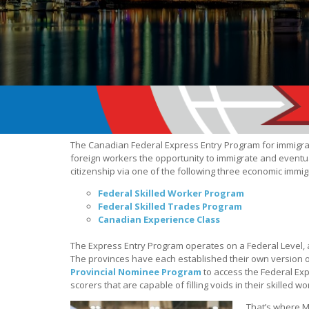
The Canadian Federal Express Entry Program for immigra
foreign workers the opportunity to immigrate and eventu
citizenship via one of the following three economic immi
Federal Skilled Worker Program
Federal Skilled Trades Program
Canadian Experience Class
The Express Entry Program operates on a Federal Level, a
The provinces have each established their own version 
Provincial Nominee Program
to access the Federal Exp
scorers that are capable of filling voids in their skilled w
That’s where Mi