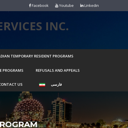
Facebook
Youtube
Linkedin
RVICES INC.
DIAN TEMPORARY RESIDENT PROGRAMS
E PROGRAMS
REFUSALS AND APPEALS
CONTACT US
فارسی
PROGRAM