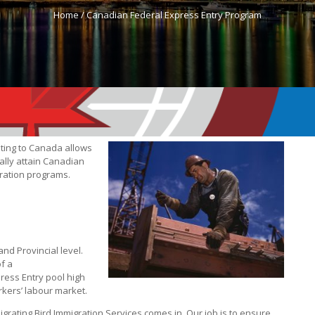
Home /
Canadian Federal Express Entry Program
ting to Canada allows
ally attain Canadian
gration programs.
nd Provincial level.
of a
ress Entry pool high
orkers’ labour market.
grating Bird Immigration Services comes in. Our job is to ensure