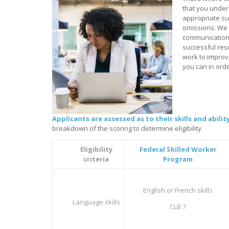
that you unders
appropriate su
omissions. We 
communications
successful res
work to improv
you can in orde
Applicants are assessed as to their skills and abil
breakdown of the scoring to determine eligibility.
Eligibility
Federal Skilled Worker
criteria
Program
English or French skills
Language skills
CLB 7