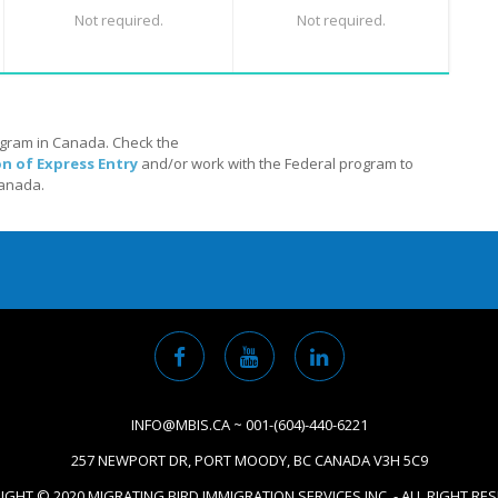
Not required.
Not required.
ogram in Canada. Check the
on of Express Entry
and/or work with the Federal program to
Canada.
INFO@MBIS.CA ~ 001-(604)-440-6221
257 NEWPORT DR, PORT MOODY, BC CANADA V3H 5C9
GHT © 2020 MIGRATING BIRD IMMIGRATION SERVICES INC. - ALL RIGHT RE