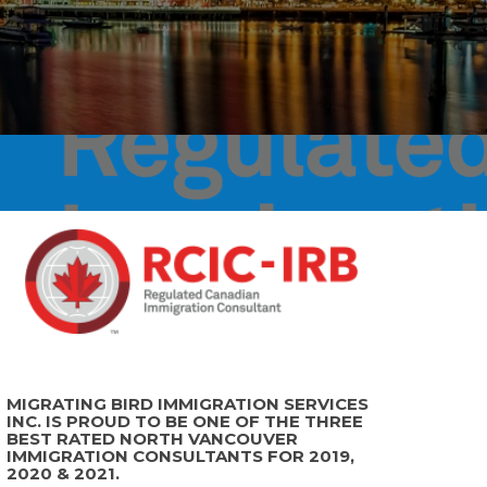
MIGRATING BIRD IMMIGRATION SERVICES
INC. IS PROUD TO BE ONE OF THE THREE
BEST RATED NORTH VANCOUVER
IMMIGRATION CONSULTANTS FOR 2019,
2020 & 2021.