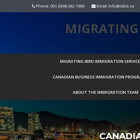
Skip
Phone: 001 (604)-362-1969
Email: info@mbis.ca
to
content
MIGRATING 
MIGRATING BIRD IMMIGRATION SERVICES
CANADIAN BUSINESS IMMIGRATION PROG
ABOUT THE IMMIGRATION TEAM
CANADI