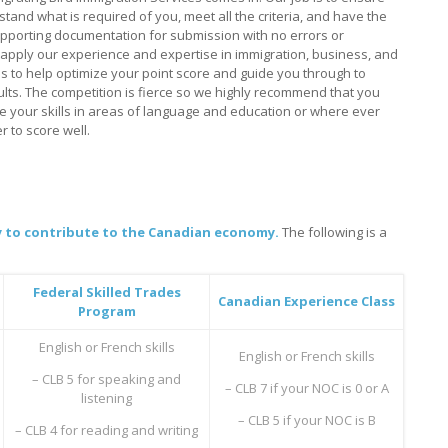
tand what is required of you, meet all the criteria, and have the
pporting documentation for submission with no errors or
apply our experience and expertise in immigration, business, and
 to help optimize your point score and guide you through to
ults. The competition is fierce so we highly recommend that you
e your skills in areas of language and education or where ever
r to score well.
ity to contribute to the Canadian economy.
The following is a
Federal Skilled Trades
Canadian Experience Class
Program
English or French skills
English or French skills
– CLB 5 for speaking and
– CLB 7 if your NOC is 0 or A
listening
– CLB 5 if your NOC is B
– CLB 4 for reading and writing