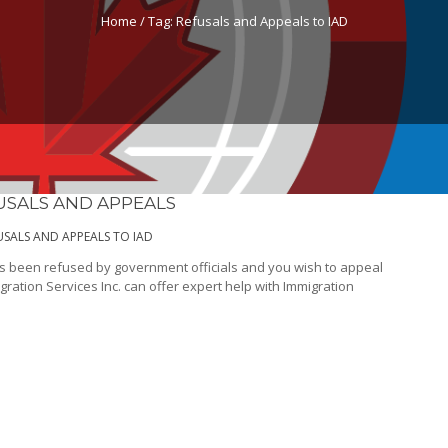
Home /
Tag:
Refusals and Appeals to IAD
USALS AND APPEALS
USALS AND APPEALS TO IAD
as been refused by government officials and you wish to appeal
gration Services Inc. can offer expert help with Immigration