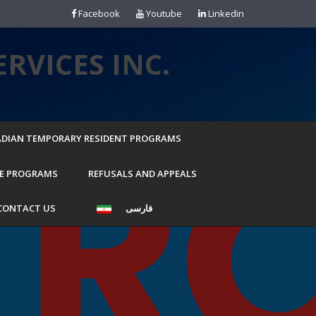
Facebook
Youtube
Linkedin
RVICES INC.
DIAN TEMPORARY RESIDENT PROGRAMS
E PROGRAMS
REFUSALS AND APPEALS
CONTACT US
فارسی