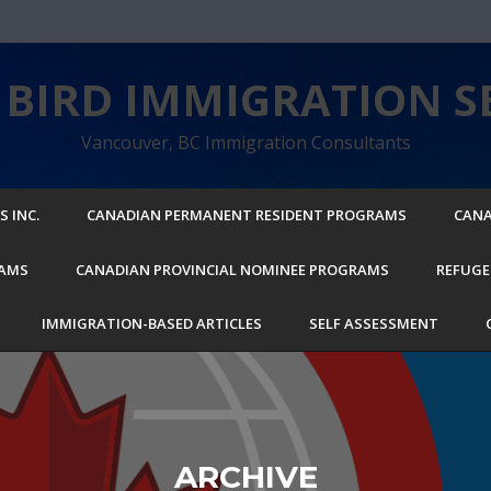
BIRD IMMIGRATION SE
Vancouver, BC Immigration Consultants
 INC.
CANADIAN PERMANENT RESIDENT PROGRAMS
CANA
RAMS
CANADIAN PROVINCIAL NOMINEE PROGRAMS
REFUGE
IMMIGRATION-BASED ARTICLES
SELF ASSESSMENT
ARCHIVE