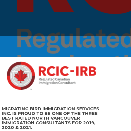
MIGRATING BIRD IMMIGRATION SERVICES
INC. IS PROUD TO BE ONE OF THE THREE
BEST RATED NORTH VANCOUVER
IMMIGRATION CONSULTANTS FOR 2019,
2020 & 2021.