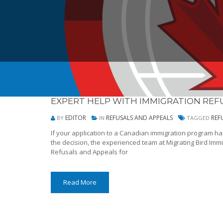
EXPERT HELP WITH IMMIGRATION REF
EDITOR
REFUSALS AND APPEALS
REF
BY
IN
TAGGED
If your application to a Canadian immigration program h
the decision, the experienced team at Migrating Bird Immi
Refusals and Appeals for
Read More