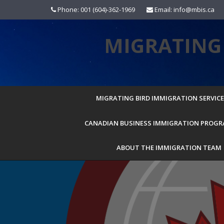
Skip
Phone: 001 (604)-362-1969
Email: info@mbis.ca
to
content
MIGRATING 
MIGRATING BIRD IMMIGRATION SERVICES
CANADIAN BUSINESS IMMIGRATION PROG
ABOUT THE IMMIGRATION TEAM